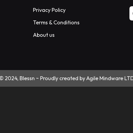
Privacy Policy
Terms & Conditions
About us
© 2024, Blessn ~ Proudly created by Agile Mindware LT