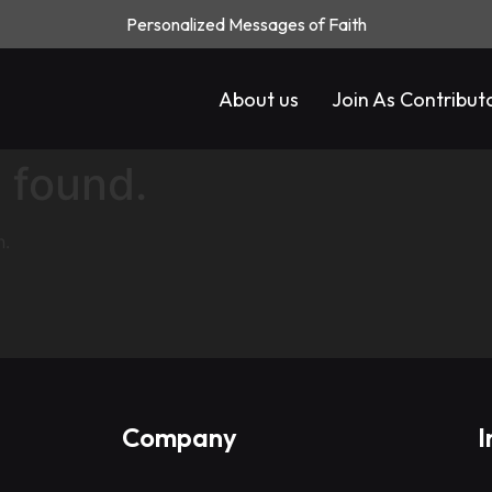
Personalized Messages of Faith
About us
Join As Contribut
 found.
n.
Company
I