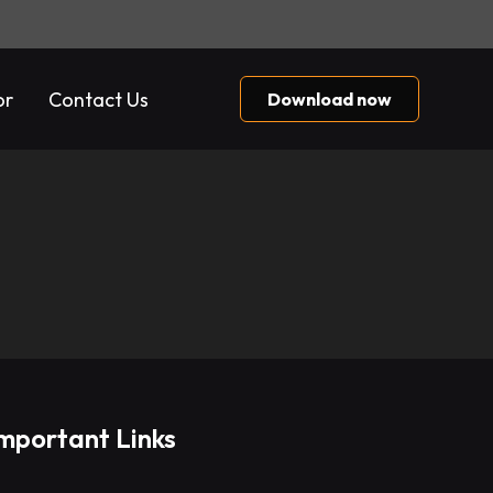
or
Contact Us
Download now
mportant Links