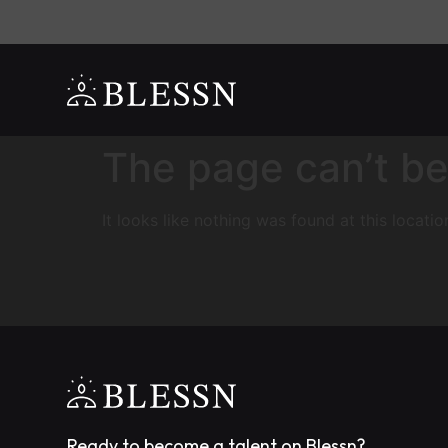
The page can’t be
It looks like nothing was found at this locatio
Ready to become a talent on Blessn?