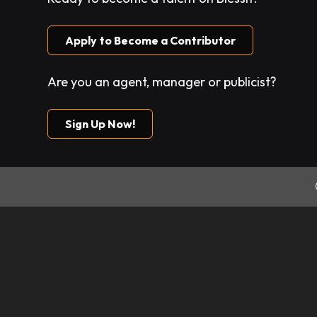
Apply to Become a Contributor
Are you an agent, manager or publicist?
Sign Up Now!